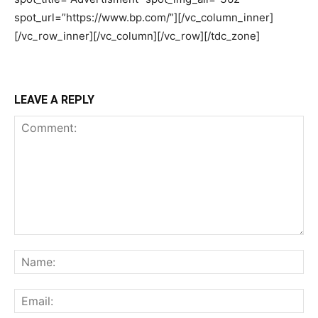
LEAVE A REPLY