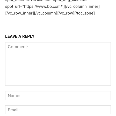
LEAVE A REPLY