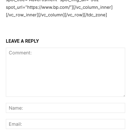
LEAVE A REPLY