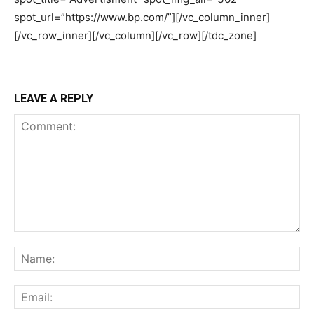
LEAVE A REPLY