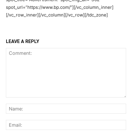
LEAVE A REPLY