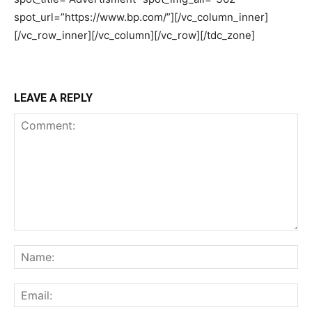
LEAVE A REPLY