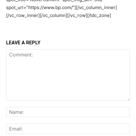
LEAVE A REPLY