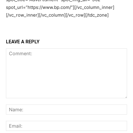
LEAVE A REPLY