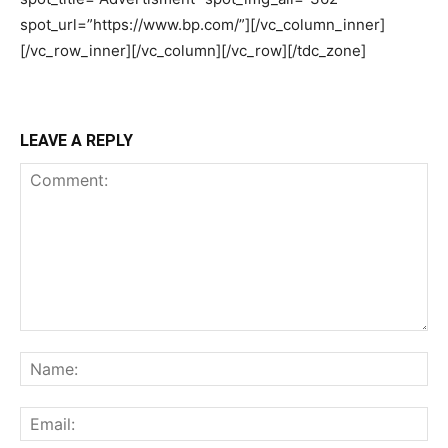
LEAVE A REPLY