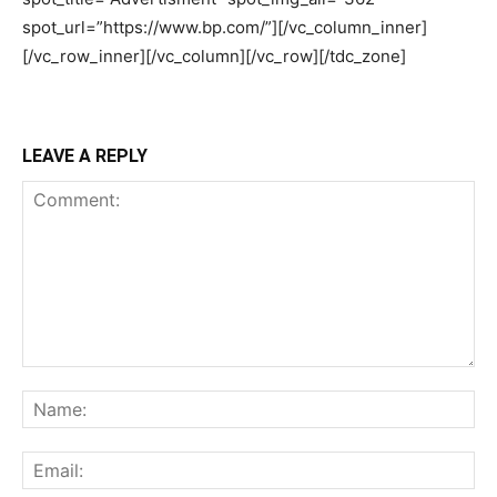
LEAVE A REPLY