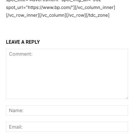
LEAVE A REPLY