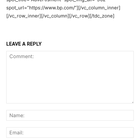
LEAVE A REPLY