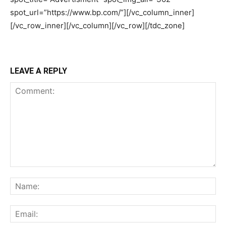
LEAVE A REPLY