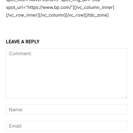
LEAVE A REPLY